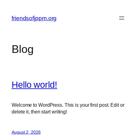
Skip
to
friendsofjppm.org
content
Blog
Hello world!
Welcome to WordPress. This is your first post. Edit or
delete it, then start writing!
August 2, 2026