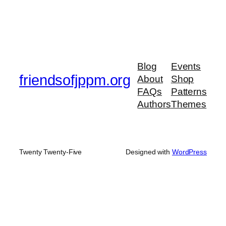
Blog
Events
friendsofjppm.org
About
Shop
FAQs
Patterns
Authors
Themes
Twenty Twenty-Five
Designed with
WordPress