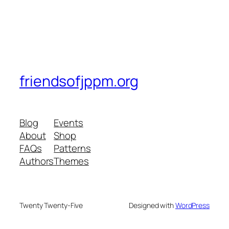
friendsofjppm.org
Blog
Events
About
Shop
FAQs
Patterns
Authors
Themes
Twenty Twenty-Five
Designed with
WordPress