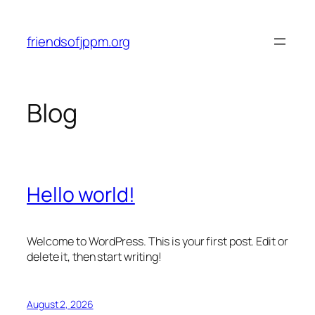
Skip
to
friendsofjppm.org
content
Blog
Hello world!
Welcome to WordPress. This is your first post. Edit or
delete it, then start writing!
August 2, 2026