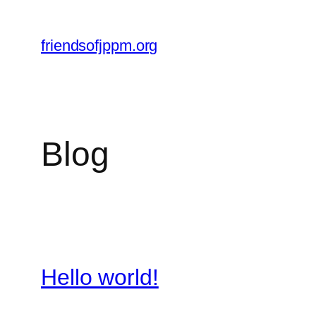
Skip
to
friendsofjppm.org
content
Blog
Hello world!