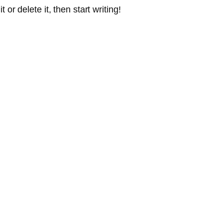
or delete it, then start writing!