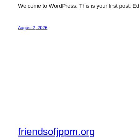
Welcome to WordPress. This is your first post. Edit 
August 2, 2026
friendsofjppm.org