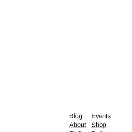
Blog
Events
About
Shop