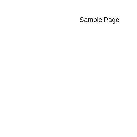
Sample Page