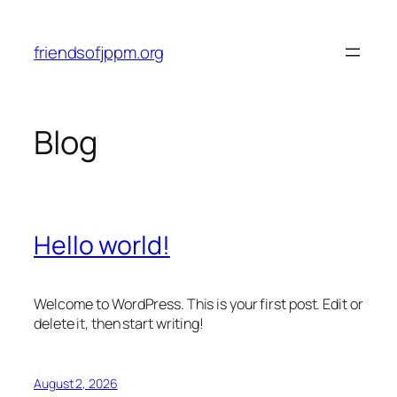
Skip
to
friendsofjppm.org
content
Blog
Hello world!
Welcome to WordPress. This is your first post. Edit or
delete it, then start writing!
August 2, 2026