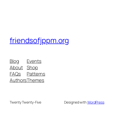
friendsofjppm.org
Blog
Events
About
Shop
FAQs
Patterns
Authors
Themes
Twenty Twenty-Five
Designed with
WordPress