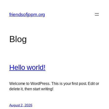
Skip
to
friendsofjppm.org
content
Blog
Hello world!
Welcome to WordPress. This is your first post. Edit or
delete it, then start writing!
August 2, 2026