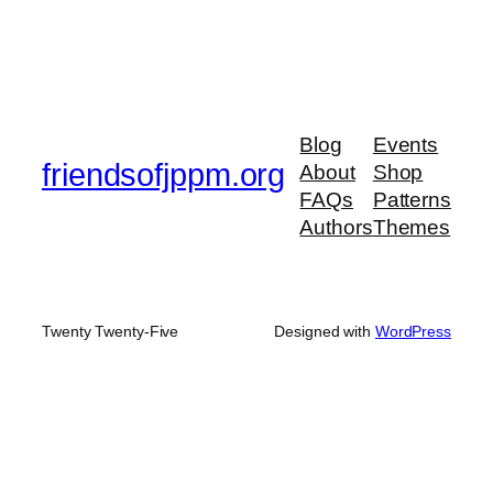
Blog
Events
friendsofjppm.org
About
Shop
FAQs
Patterns
Authors
Themes
Twenty Twenty-Five
Designed with
WordPress