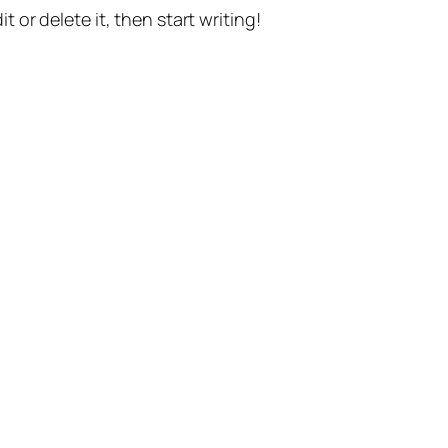
t or delete it, then start writing!