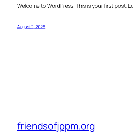
Welcome to WordPress. This is your first post. Edi
August 2, 2026
friendsofjppm.org