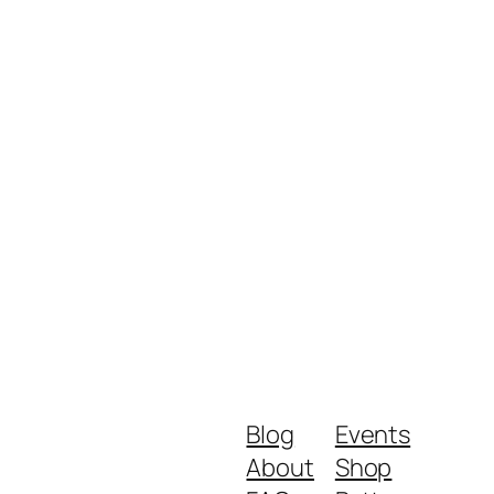
Blog
Events
About
Shop