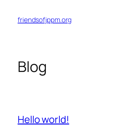
Skip
to
friendsofjppm.org
content
Blog
Hello world!