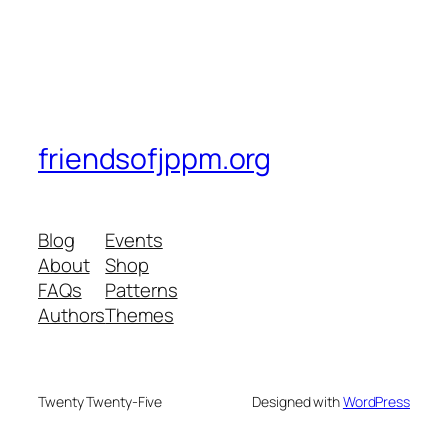
friendsofjppm.org
Blog
Events
About
Shop
FAQs
Patterns
Authors
Themes
Twenty Twenty-Five
Designed with
WordPress