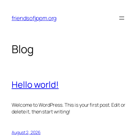
Skip
to
friendsofjppm.org
content
Blog
Hello world!
Welcome to WordPress. This is your first post. Edit or
delete it, then start writing!
August 2, 2026