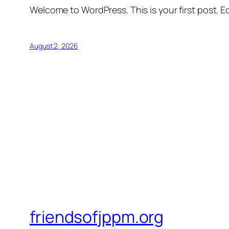
Welcome to WordPress. This is your first post. Edi
August 2, 2026
friendsofjppm.org