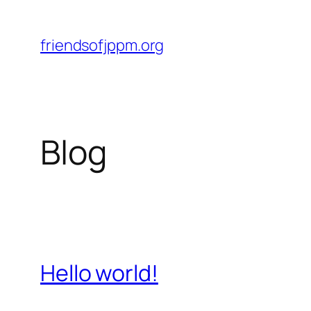
Skip
to
friendsofjppm.org
content
Blog
Hello world!