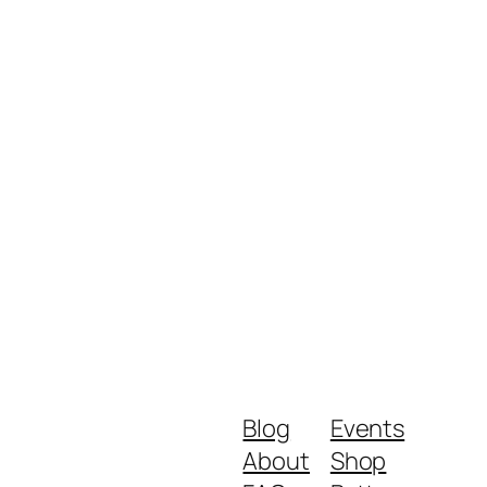
Blog
Events
About
Shop