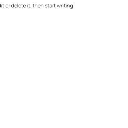
t or delete it, then start writing!