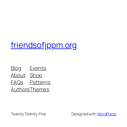
friendsofjppm.org
Blog
Events
About
Shop
FAQs
Patterns
Authors
Themes
Twenty Twenty-Five
Designed with
WordPress