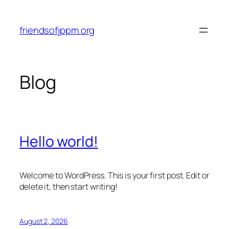
Skip
to
friendsofjppm.org
content
Blog
Hello world!
Welcome to WordPress. This is your first post. Edit or
delete it, then start writing!
August 2, 2026