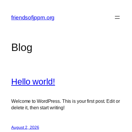
Skip
to
friendsofjppm.org
content
Blog
Hello world!
Welcome to WordPress. This is your first post. Edit or
delete it, then start writing!
August 2, 2026