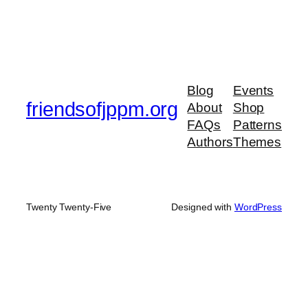
Blog
Events
friendsofjppm.org
About
Shop
FAQs
Patterns
Authors
Themes
Twenty Twenty-Five
Designed with
WordPress