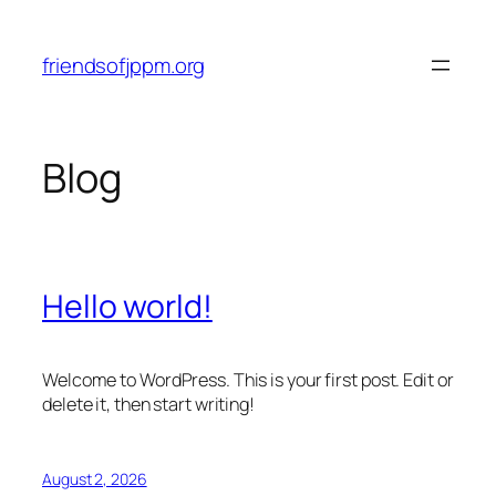
Skip
to
friendsofjppm.org
content
Blog
Hello world!
Welcome to WordPress. This is your first post. Edit or
delete it, then start writing!
August 2, 2026