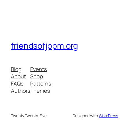
friendsofjppm.org
Blog
Events
About
Shop
FAQs
Patterns
Authors
Themes
Twenty Twenty-Five
Designed with
WordPress