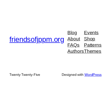
Blog
Events
friendsofjppm.org
About
Shop
FAQs
Patterns
Authors
Themes
Twenty Twenty-Five
Designed with
WordPress