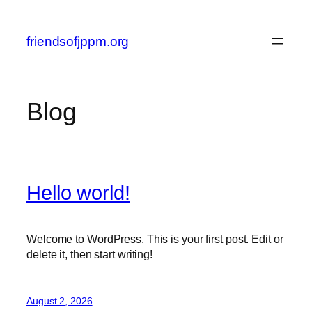
Skip
to
friendsofjppm.org
content
Blog
Hello world!
Welcome to WordPress. This is your first post. Edit or
delete it, then start writing!
August 2, 2026