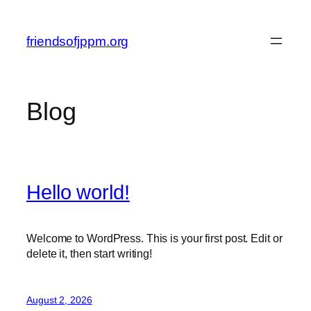
Skip
to
friendsofjppm.org
content
Blog
Hello world!
Welcome to WordPress. This is your first post. Edit or
delete it, then start writing!
August 2, 2026