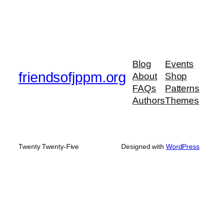
Blog
Events
friendsofjppm.org
About
Shop
FAQs
Patterns
Authors
Themes
Twenty Twenty-Five
Designed with
WordPress