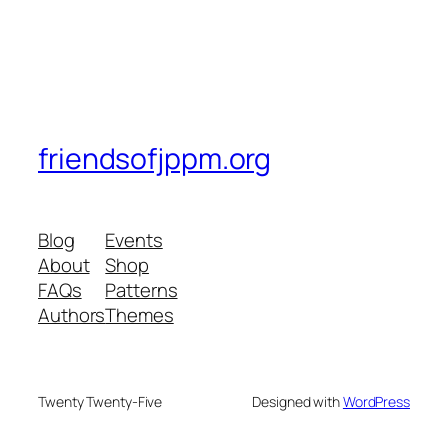
friendsofjppm.org
Blog
Events
About
Shop
FAQs
Patterns
Authors
Themes
Twenty Twenty-Five
Designed with
WordPress