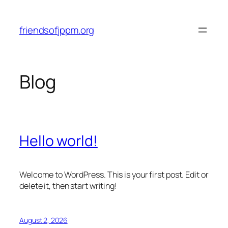
Skip
to
friendsofjppm.org
content
Blog
Hello world!
Welcome to WordPress. This is your first post. Edit or
delete it, then start writing!
August 2, 2026