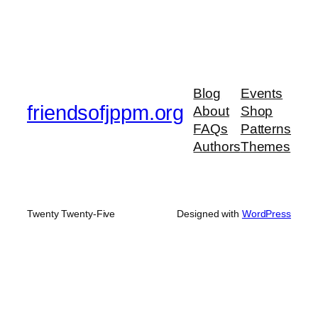
Blog
Events
friendsofjppm.org
About
Shop
FAQs
Patterns
Authors
Themes
Twenty Twenty-Five
Designed with
WordPress