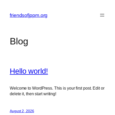
Skip
to
friendsofjppm.org
content
Blog
Hello world!
Welcome to WordPress. This is your first post. Edit or
delete it, then start writing!
August 2, 2026