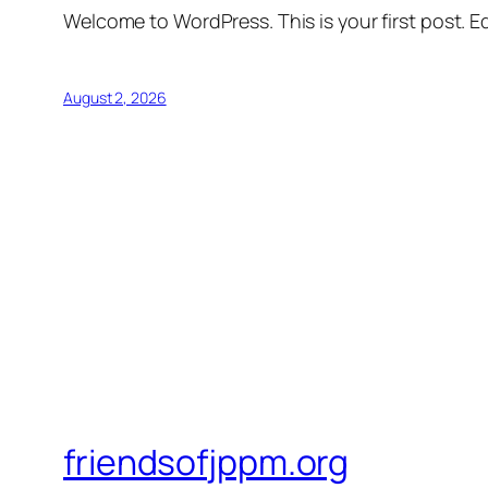
Welcome to WordPress. This is your first post. Edi
August 2, 2026
friendsofjppm.org