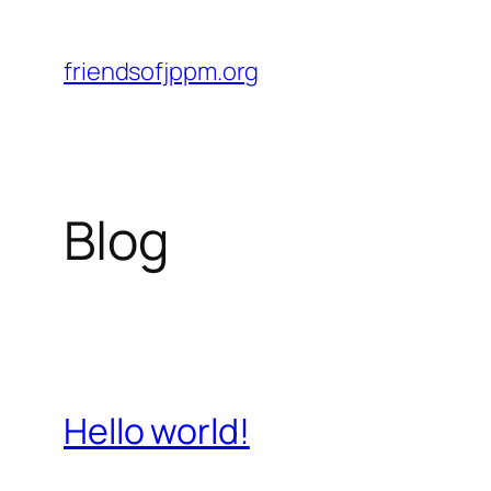
Skip
to
friendsofjppm.org
content
Blog
Hello world!