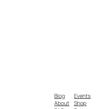
Blog
Events
About
Shop