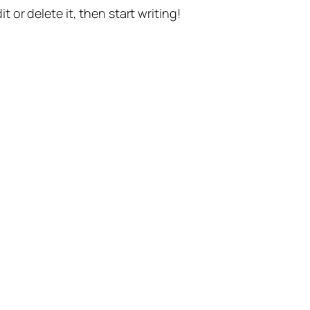
t or delete it, then start writing!