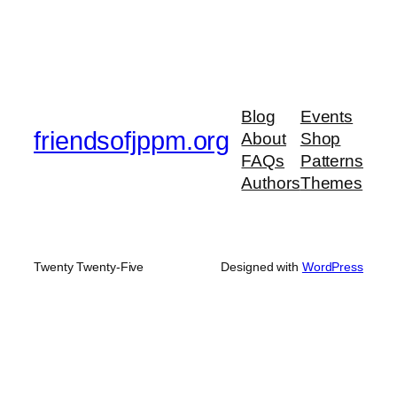
Blog
Events
friendsofjppm.org
About
Shop
FAQs
Patterns
Authors
Themes
Twenty Twenty-Five
Designed with
WordPress