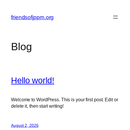
Skip
to
friendsofjppm.org
content
Blog
Hello world!
Welcome to WordPress. This is your first post. Edit or
delete it, then start writing!
August 2, 2026