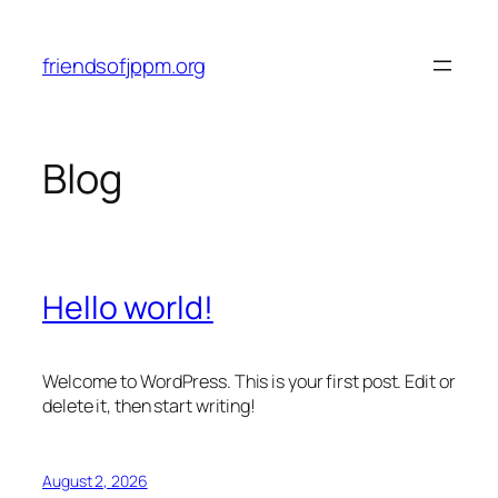
Skip
to
friendsofjppm.org
content
Blog
Hello world!
Welcome to WordPress. This is your first post. Edit or
delete it, then start writing!
August 2, 2026