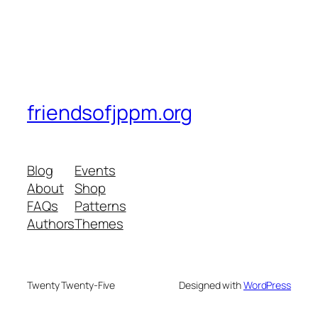
friendsofjppm.org
Blog
Events
About
Shop
FAQs
Patterns
Authors
Themes
Twenty Twenty-Five
Designed with
WordPress