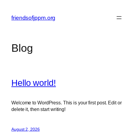
Skip
to
friendsofjppm.org
content
Blog
Hello world!
Welcome to WordPress. This is your first post. Edit or
delete it, then start writing!
August 2, 2026