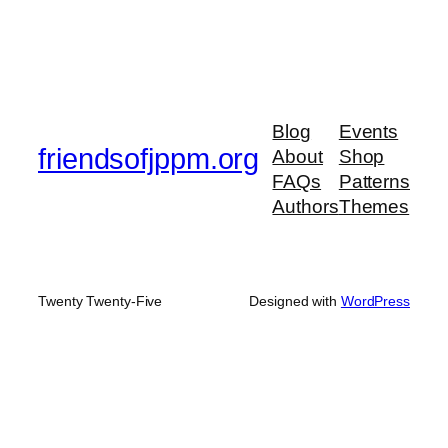
Blog
Events
friendsofjppm.org
About
Shop
FAQs
Patterns
Authors
Themes
Twenty Twenty-Five
Designed with
WordPress